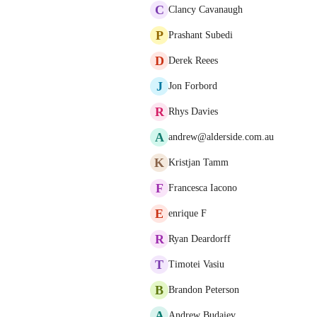
C
Clancy Cavanaugh
P
Prashant Subedi
D
Derek Reees
J
Jon Forbord
R
Rhys Davies
A
andrew@alderside.com.au
K
Kristjan Tamm
F
Francesca Iacono
E
enrique F
R
Ryan Deardorff
T
Timotei Vasiu
B
Brandon Peterson
A
Andrew Budaiev