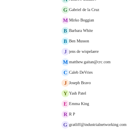
G
Gabriel de la Cruz
M
Mirko Boggian
B
Barbara White
B
Ben Musson
J
jens de wispelaere
M
matthew.gaitan@crc.com
C
Caleb DeVries
J
Joseph Bravo
Y
Yash Patel
E
Emma King
R
R P
G
gratliff@industrialnetworking.com