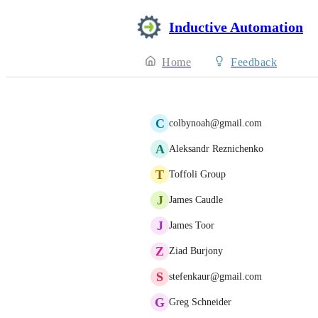
Inductive Automation
Home
Feedback
C
colbynoah@gmail.com
A
Aleksandr Reznichenko
T
Toffoli Group
J
James Caudle
J
James Toor
Z
Ziad Burjony
S
stefenkaur@gmail.com
G
Greg Schneider