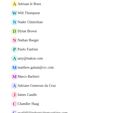
A
Adriaan le Roux
W
Will Thompson
N
Nader Chinichian
D
Dylan Brown
N
Nathan Boeger
P
Paolo Fanfoni
A
amy@nukon.com
M
matthew.gaitan@crc.com
M
Marco Barbieri
A
Adriano Generoso da Cruz
J
James Caudle
C
Chandler Haag
G
gratliff@industrialnetworking.com