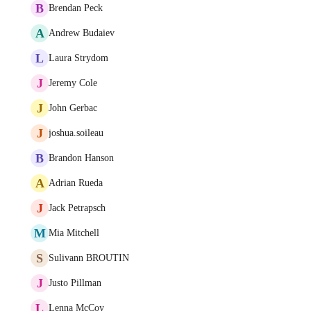
B
Brendan Peck
A
Andrew Budaiev
L
Laura Strydom
J
Jeremy Cole
J
John Gerbac
J
joshua.soileau
B
Brandon Hanson
A
Adrian Rueda
J
Jack Petrapsch
M
Mia Mitchell
S
Sulivann BROUTIN
J
Justo Pillman
L
Lenna McCoy