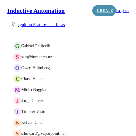
Inductive Automation
Log in
CREATE
Ignition Features and Ideas
G
Gabriel Pellicelli
S
sam@inmar.co.nz
O
Owen Holmberg
C
Chase Heiner
M
Mirko Boggian
J
Jorge Galvez
T
Timotei Vasiu
K
Kelven Chen
S
s.howard@vaporpoint.net