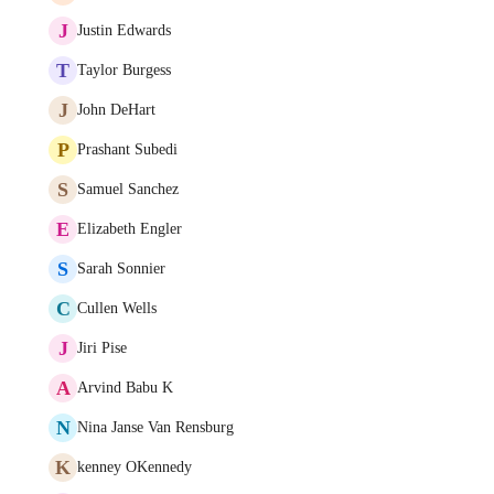
J
Justin Edwards
T
Taylor Burgess
J
John DeHart
P
Prashant Subedi
S
Samuel Sanchez
E
Elizabeth Engler
S
Sarah Sonnier
C
Cullen Wells
J
Jiri Pise
A
Arvind Babu K
N
Nina Janse Van Rensburg
K
kenney OKennedy