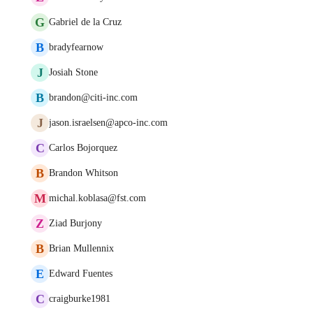
G
Gabriel de la Cruz
B
bradyfearnow
J
Josiah Stone
B
brandon@citi-inc.com
J
jason.israelsen@apco-inc.com
C
Carlos Bojorquez
B
Brandon Whitson
M
michal.koblasa@fst.com
Z
Ziad Burjony
B
Brian Mullennix
E
Edward Fuentes
C
craigburke1981