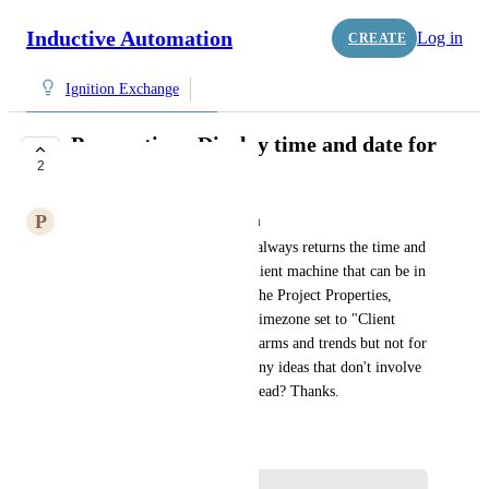
Inductive Automation
Log in
CREATE
Ignition Exchange
Perspective - Display time and date for
2
local timezone
P
paul.davison@sjerhombus.com
If I use the now() function, it always returns the time and 
date from the server, not the client machine that can be in 
a different time zone.  I have the Project Properties, 
Perspective/General, Project Timezone set to "Client 
Timezone" which works for alarms and trends but not for 
displaying the current time.  Any ideas that don't involve 
scripting that will create overhead? Thanks.
February 17, 2026