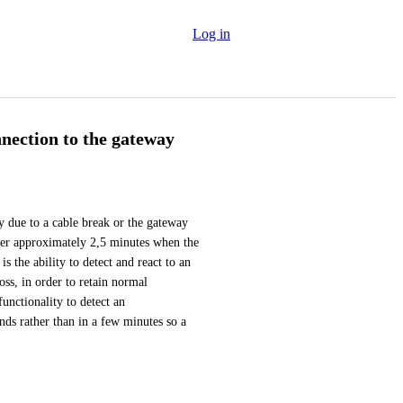
Log in
nnection to the gateway
y due to a cable break or the gateway 
fter approximately 2,5 minutes when the 
 the ability to detect and react to an 
ss, in order to retain normal 
unctionality to detect an 
ds rather than in a few minutes so a 