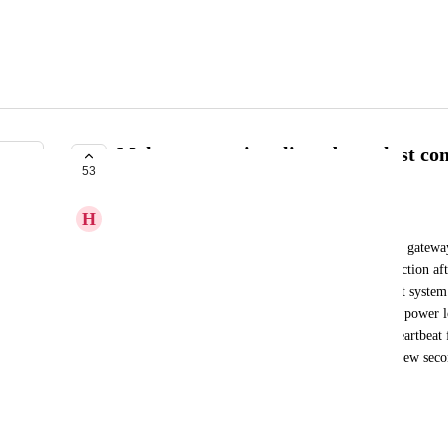
Make perspective client detect lost co
53
IN PROGRESS
H
Håkon Søhoel
When a perspective client loses the connection to a gatewa
losing power, the client only detects the lost connection a
WebSocket times out. A crucial part of a redundant system is
unexpected failure like a broken cable or a sudden power lo
operation. There should be some sort of built in heartbeat f
unintentional/unplanned fallout of a gateway in a few secon
failover to the backup gateway can be triggered.
August 29, 2023