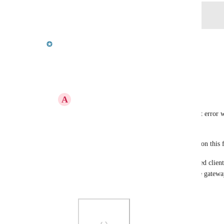
Log in to leave a comment
updated the status to
Carl Gould
In Progress
Reply
3
likes
·
·
September 15, 2023
A
Abdullah Atay
Carl Gould
 would this websocket timeout error w
related to this request? 
If it is, could you please provide an update on this 
Ideally, we would like to have the unattended client
websocket connection to the gateway, as the gateway
client-side websocket connection timeouts.