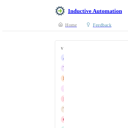
Inductive Automation
Home
Feedback
VOTERS
A
Allen Rogers
T
Timotei Vasiu
D
Dustin Moore
J
James Toor
S
stefenkaur@gmail.com
T
Tom Lappalainen
C
cmiglio@econtrols.com