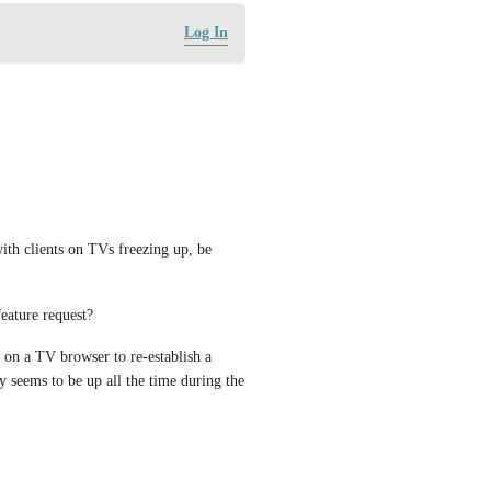
Log In
ith clients on TVs freezing up, be 
feature request? 
 on a TV browser to re-establish a 
 seems to be up all the time during the 