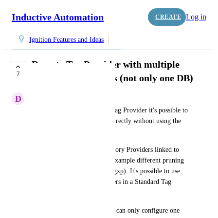
Inductive Automation
Log in
CREATE
Ignition Features and Ideas
Remote Tag Provider with multiple
7
History Datasources (not only one DB)
D
Dries Smeuninx
When configuring a Remote Tag Provider it's possible to 
access the historian database directly without using the 
gateway network.
When specifying multiple History Providers linked to 
separated databases, with for example different pruning 
ages or criticality (Gxp / non-gxp). It's possible to use 
those multiple History Providers in a Standard Tag 
Provider.
The problem today is that you can only configure one 