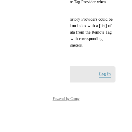
History Datasource on a Remote Tag Provider when 
accessing the database directly.
It would be nice if a [list] of History Providers could be 
configured, for example linked on index with a [list] of 
databases. So when querying data from the Remote Tag 
Provider all History Providers with corresponding 
databases are available via parameters.
May 6, 2026
Log in to leave a comment
Log In
Powered by Canny