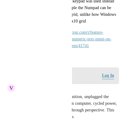
would be far nicer if a custom keypad was used instead 
like in Vision so that for example the Numpad can be 
shown properly in the 3x3+1 grid, unlike how Windows 
10 shows it on the same line 1x10 grid
https://forum.inductiveautomation.com/t/feature-
perspective-workstation-show-numeric-text-input-on-
screen-keyboard-for-touchscreens/41741
December 22, 2020
Log in to leave a comment
Log In
V
vstraiton@refdesign.com
I updated to the most recent ignition, unplugged the 
keyboard from the touch screen computer, cycled power, 
and still no built in keyboard through perspective. This 
makes my extra licenses useless.
Reply
·
·
July 14, 2025