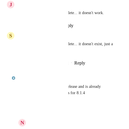
J
Jean-Maurice Dubois
this shouldn't be marked complete... it doesn't work.
Reply
·
·
September 26, 2024
S
sdowner
this shouldn't be marked complete... it doesn't exist, just a 
heads up
Reply
2
likes
·
·
December 14, 2022
updated the status to
jcoffman
Complete
Will be included in the 8.1.4 release and is already 
available in the nightly releases for 8.1.4
Reply
·
·
March 2, 2021
N
Nick Minchin