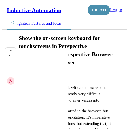
Inductive Automation
Log in
CREATE
Ignition Features and Ideas
Show the on-screen keyboard for
touchscreens in Perspective
Workstation and Perspective Browser
21
in Vision Web Browser
COMPLETE
N
Nick Minchin
Editing setpoints and text fields with a touchscreen in 
Perspective Workstation is currently very difficult 
without an onscreen keyboard to enter values into.
Currently the OS OSK is supported in the browser, but 
not Vision web browser and workstation. It's imperative 
that it be supported by all versions, but extending that, it 