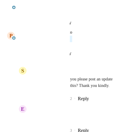
updated the status to
jcoffman
In Progress
Reply
·
·
January 26, 2021
updated the status to
P
Paul Griffith
Planned
Reply
·
·
January 14, 2021
S
sdowner
Paul Griffith
: Could you please post an update 
on status or how to use this? Thank you kindly.
Reply
1
like
·
·
July 14, 2022
E
Eddie Johnson
bump
Reply
1
like
·
·
July 14, 2023