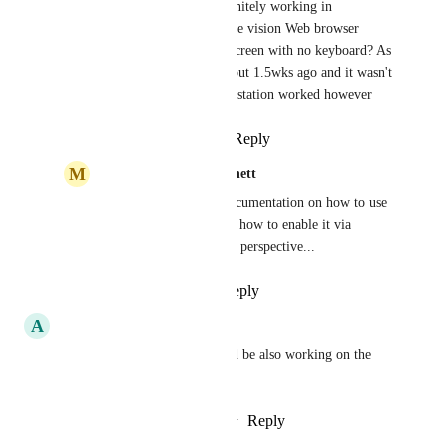
jcoffman
: is this definitely working in 
perspective shown in the vision Web browser 
component on a touchscreen with no keyboard? As 
I downloaded 8.1.4 about 1.5wks ago and it wasn't 
working in there. Workstation worked however
Reply
·
·
March 9, 2021
M
Michael Munkwitz-Bennett
jcoffman
: Is there documentation on how to use 
this feature? I don't see how to enable it via 
scripting or settings for perspective...
Reply
·
·
July 7, 2021
A
Arnaud De Clerck
to be useful this feature should be also working on the 
login page :)
Reply
3
likes
·
·
February 5, 2021