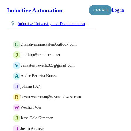
Inductive Automation
Log in
CREATE
Inductive University and Documentation
G
ghanshyammaskale@outlook.com
J
jainikbp@teamlocus.net
V
venkateshrevelli385@gmail.com
A
Andre Ferreira Nunez
J
johnms1024
B
bryan.waterman@raymondwest.com
W
Wenhan Wei
J
Jesse Dale Gimenez
J
Justin Andreas