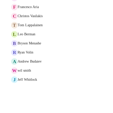
F
Francesco Aria
C
Christos Vasilakis
T
Tom Lappalainen
L
Leo Berman
B
Bryson Menashe
R
Ryan Volin
A
Andrew Budaiev
W
wil smith
J
Jeff Whitlock