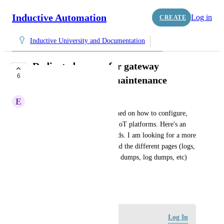
Inductive Automation
Log in
CREATE
Inductive University and Documentation
Dedicated course for gateway
6
configuration and maintenance
E
Elvis Mota
In my role, I am more concerned on how to configure, 
maintain and debug Ignition IIoT platforms. Here's an 
example, gateway cpu overloads. I am looking for a more 
detailed training on how to read the different pages (logs, 
threads, database query, thread dumps, log dumps, etc) 
while debugging the system.
February 2, 2023
Log in to leave a comment
Log In