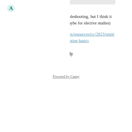
A
Andrew Budaiev
There is ICC video about troubleshooting, but I think it 
would be good IU Course. (maybe for elective studies)
https://inductiveautomation.com/resources/icc/2023/igniti
on-diagnostics-and-troubleshooting-basics
Reply
·
·
February 26, 2024
Powered by Canny