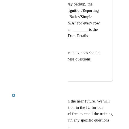
answer? In the Gateway backup, the 
Simple Report page (Ignition/Reporting 
in Ignition/Reporting Basics/Simple 
Report) is showing "N/A" for every row 
in the Quantity column. _______ is the 
correct value for the Data Details 
Quantity cell. 
I Think who ever is in the videos should 
be a part of putting these questions 
together.
July 10, 2015
October 8, 2018
Robert McKenzie
Hello, this is being looked at in the near future. We will 
be taking at look at every question in the IU for our 
release of Ignition 8. Please feel free to email the training 
department (
training@ia.io
) with any specific questions 
that you think need to be fixed.