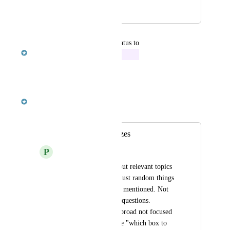
May 13, 2019
May 23, 2019
updated the status to
Robert McKenzie
In Progress
Reply
·
·
October 8, 2018
Robert McKenzie
Merged in a post:
Improve The Quizzes
P
Patrick MacBeath
Make the quizzes about relevant topics 
from the video. Not just random things 
the narrator off-hand mentioned. Not 
every topic needs 10 questions. 
Questions should be broad not focused 
on specific things like "which box to 