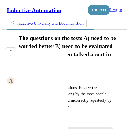
Inductive Automation
Log in
CREATE
Inductive University and Documentation
The questions on the tests A) need to be
worded better B) need to be evaluated
to see if they are even talked about in
39
the training.
COMPLETE
A
AiRobotics256@gmail.com
Put a tracker on answered questions. Review the 
questions that are answered wrong by the most people, 
and questions that are answered incorrectly repeatedly by 
the same person retaking the test. 
October 9, 2015