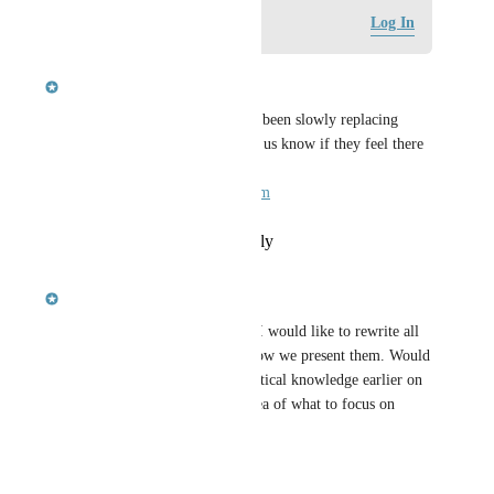
Log in to leave a comment
Log In
updated the status to
pscott
Complete
Closing this for now, as we've been slowly replacing 
questions. Folks are free to let us know if they feel there 
are any problem questions: 
docs@inductiveautomation.com
Reply
·
·
February 21, 2024
updated the status to
pscott
Planned
We're a bit of a ways off, but I would like to rewrite all 
of the questions and rework how we present them. Would 
be nice if we called out the critical knowledge earlier on 
in the video, so you had an idea of what to focus on 
while watching.
Reply
·
·
May 5, 2022