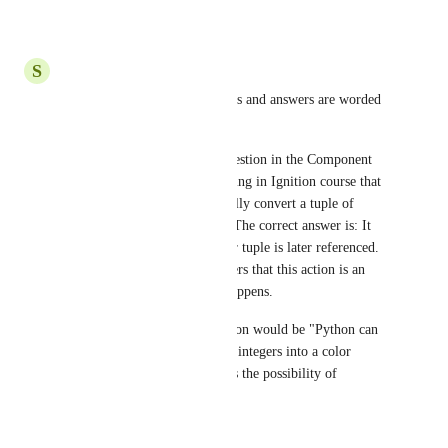
Reply
·
·
October 8, 2018
S
shags1_23@yahoo.com
Agreed.  Some of the questions and answers are worded 
in a very ambiguous way.
For example, the true/false question in the Component 
Scripting section of the Scripting in Ignition course that 
states "Python will automatically convert a tuple of 
integers into a color object."  The correct answer is: It 
depends on how that particular tuple is later referenced.  
The use of the verb "will" infers that this action is an 
inevitable event that always happens.
A better way to ask that question would be "Python can 
automatically convert tuple of integers into a color 
object."  The verb "can" infers the possibility of 
performing some action.
Reply
·
·
March 7, 2018