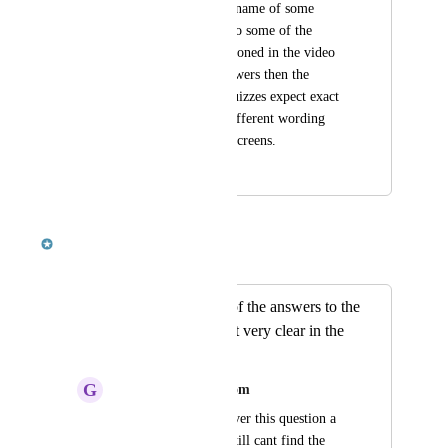
check" or "the exact name of some 
random feature." Also some of the 
quizzes are not mentioned in the video 
or have different answers then the 
videos give. Some quizzes expect exact 
answers others use different wording 
then is on the video screens.
August 9, 2018
October 8, 2018
Robert McKenzie
Merged in a post:
It seems like a lot of the answers to the
test questions aren't very clear in the
videos.
G
garrettbard@gmail.com
I've probably been over this question a 
thousand times and still cant find the 