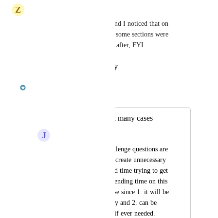
Z
Zachary Williamson
I took all of the test recently and I noticed that on 
several, the questions asked in some sections were 
pertinent to sections that came after, FYI.
Reply
·
·
January 31, 2020
Paolo Mariani
Merged in a post:
Way too specific in many cases
J
Jim Schaefer
Too many of the challenge questions are 
way too specific and create unnecessary 
busy work and wasted time trying to get 
100 % on tests.    Spending time on this 
is not a useful exercise since 1. it will be 
forgotten immediately and 2. can be 
looked up when and if ever needed.